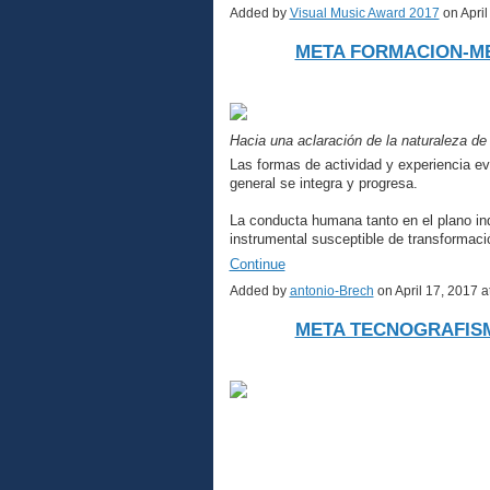
Added by
Visual Music Award 2017
on Apri
META FORMACION-M
Hacia una aclaración de la naturaleza de
Las formas de actividad y experiencia e
general se integra y progresa.
La conducta humana tanto en el plano ind
instrumental susceptible de transformac
Continue
Added by
antonio-Brech
on April 17, 2017
META TECNOGRAFIS