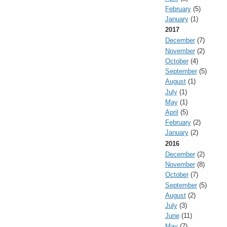
February
(5)
January
(1)
2017
December
(7)
November
(2)
October
(4)
September
(5)
August
(1)
July
(1)
May
(1)
April
(5)
February
(2)
January
(2)
2016
December
(2)
November
(8)
October
(7)
September
(5)
August
(2)
July
(3)
June
(11)
May
(7)