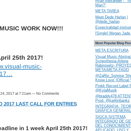
Ryan Alexander - "Y
Man?"
META TAREA
Meet Dede Harlan |
@dede_harlan
 MUSIC WORK NOW!!!
Espectralidad instru
[Single] Megan Jade 
Most Popular Blog Pos
META ESCRITURA
pril 25th 2017!
Visual Music Abstrac
Synesthesia-Arlene
.visual-music-
Rabinowitz- PROYE
META/META-FADO
017…
@ZaRio_Sonrise 'She
Know Love' (Official 
Pinkk Record Label 
@KylaMusik
l 24, 2017 at 7:21am — No Comments
@braddy478 ATTENT
Prod. @karltinbankz
 2017 LAST CALL FOR ENTRIES
INTEGRAFIA: TEOR
GRÁFICA GENERA
SIGCA-SISTEMA
INTEGRADO DE GE
DEL CONOCIMIEN
dline in 1 week April 25th 2017!
APLICADO. USO Y