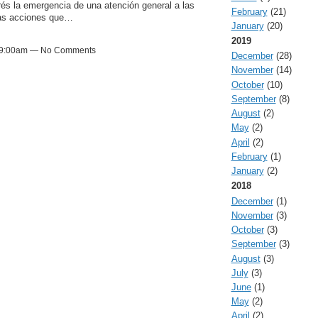
és la emergencia de una atención general a las
February
(21)
las acciones que…
January
(20)
2019
at 9:00am — No Comments
December
(28)
November
(14)
October
(10)
September
(8)
August
(2)
May
(2)
April
(2)
February
(1)
January
(2)
2018
December
(1)
November
(3)
October
(3)
September
(3)
August
(3)
July
(3)
June
(1)
May
(2)
April
(2)