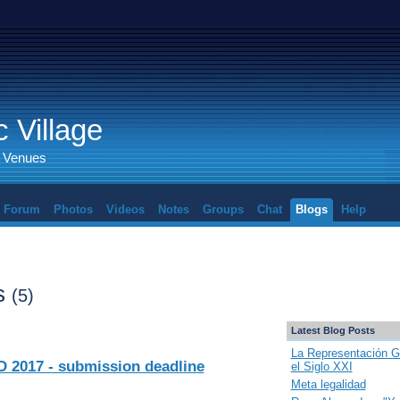
 Village
d Venues
Forum
Photos
Videos
Notes
Groups
Chat
Blogs
Help
ts
(5)
Latest Blog Posts
La Representación G
2017 - submission deadline
el Siglo XXI
Meta legalidad