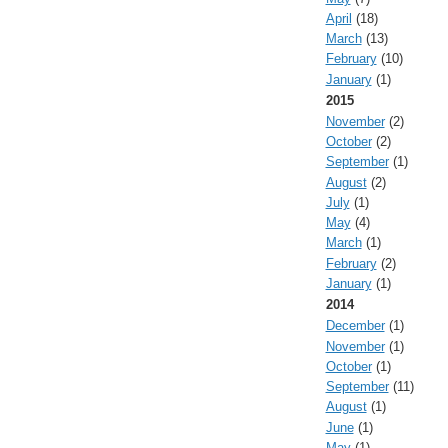
April
(18)
March
(13)
February
(10)
January
(1)
2015
November
(2)
October
(2)
September
(1)
August
(2)
July
(1)
May
(4)
March
(1)
February
(2)
January
(1)
2014
December
(1)
November
(1)
October
(1)
September
(11)
August
(1)
June
(1)
May
(1)