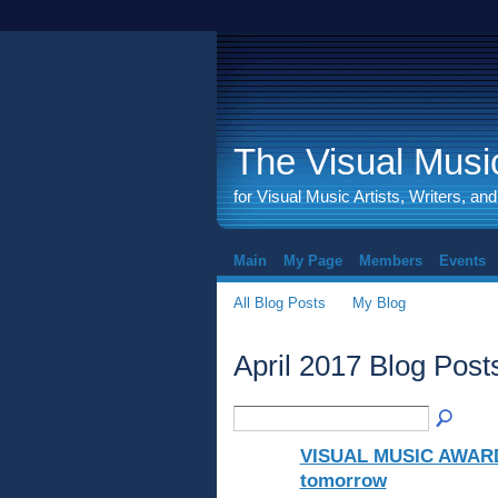
The Visual Music
for Visual Music Artists, Writers, an
Main
My Page
Members
Events
All Blog Posts
My Blog
April 2017 Blog Pos
VISUAL MUSIC AWARD 
tomorrow