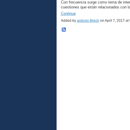
Con frecuencia surge como tema de inter
cuestiones que están relacionados con 
Continue
Added by
antonio-Brech
on April 7, 2017 