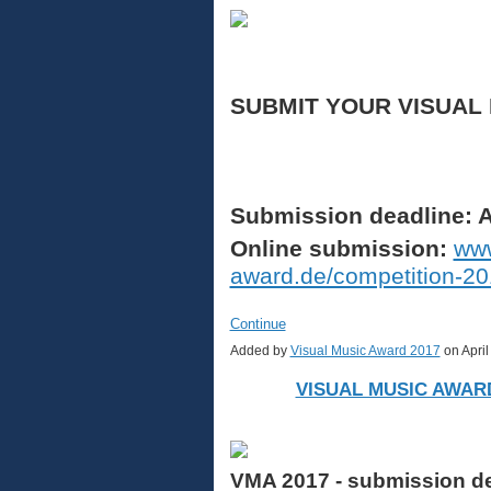
SUBMIT YOUR VISUAL
Submission deadline: A
Online submission:
www
award.de/competition-2
Continue
Added by
Visual Music Award 2017
on Apri
VISUAL MUSIC AWARD
VMA 2017 - submission dea