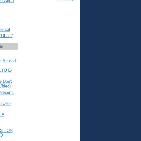
ou Got A
mental
'Ghost'
ts
t Art and
CTO E-
 Don't
Video)
Present:
ION -
IA
L
STION
TO