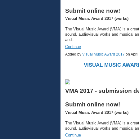
Submit online now!
Visual Music Award 2017 (works)
The Visual Music Award (VMA) is a creati
sound, audiovisual works and musical a
and…
Continue
Added by
Visual Music Award 2017
on Apri
VISUAL MUSIC AWARD
VMA 2017 - submission dea
Submit online now!
Visual Music Award 2017 (works)
The Visual Music Award (VMA) is a creati
sound, audiovisual works and musical a
Continue