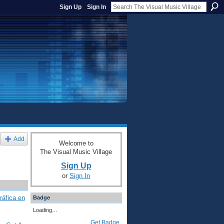
Sign Up
Sign In
Add
Welcome to
The Visual Music Village
Sign Up
or
Sign In
ráfica en
Badge
Loading…
Get Badge