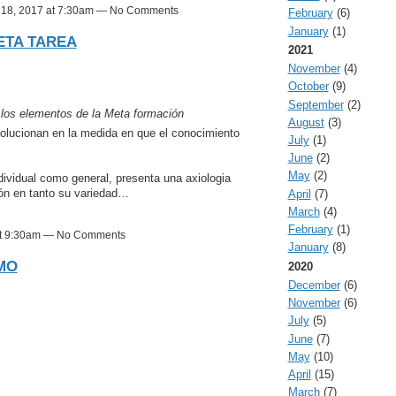
l 18, 2017 at 7:30am — No Comments
February
(6)
January
(1)
ETA TAREA
2021
November
(4)
October
(9)
September
(2)
 los elementos de la Meta formación
August
(3)
volucionan en la medida en que el conocimiento
July
(1)
June
(2)
May
(2)
ividual como general, presenta una axiologia
ión en tanto su variedad…
April
(7)
March
(4)
February
(1)
 at 9:30am — No Comments
January
(8)
MO
2020
December
(6)
November
(6)
July
(5)
June
(7)
May
(10)
April
(15)
March
(7)