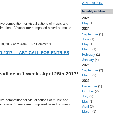
APLICACIÓN.
Monthly Archives
2025
May
(1)
ve competition for visualisations of music and
nimations. Visuals are composed based on music
2024
September
(1)
June
(1)
l 18, 2017 at 7:34am — No Comments
May
(1)
March
(1)
 2017 - LAST CALL FOR ENTRIES
February
(1)
January
(4)
2023
September
(2)
dline in 1 week - April 25th 2017!
March
(2)
2022
December
(1)
October
(2)
July
(2)
ve competition for visualisations of music and
May
(1)
nimations. Visuals are composed based on music…
April
(3)
March
(3)