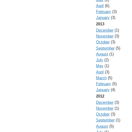
April
(6)
February
(3)
January
(3)
2013
December
(1)
November
(3)
October
(3)
September
(5)
August
(1)
July
(2)
May
(1)
April
(3)
March
(5)
February
(5)
January
(4)
2012
December
(3)
November
(1)
October
(3)
September
(1)
August
(5)