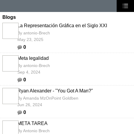
Blogs
La Representación Gráfica en el Siglo XXI
By
antonio-Brech
May 23, 2025
0
Meta legalidad
By
antonio-Brech
Sep 4, 2024
0
Ryan Alexander - "You Got A Man?"
By
Amanda MzOnPoint Goldben
Jun 26, 2024
0
META TAREA
By
Antonio Brech