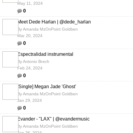
May 11, 2024
0
Meet Dede Harlan | @dede_harlan
By
Amanda MzOnPoint Goldben
Mar 20, 2024
0
Espectralidad instrumental
By
Antonio Brech
Feb 24, 2024
0
[Single] Megan Jade 'Ghost'
By
Amanda MzOnPoint Goldben
Jan 29, 2024
0
Evander - "LAX" | @evandermusic
By
Amanda MzOnPoint Goldben
Jan 26, 2024