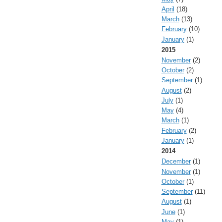
April
(18)
March
(13)
February
(10)
January
(1)
2015
November
(2)
October
(2)
September
(1)
August
(2)
July
(1)
May
(4)
March
(1)
February
(2)
January
(1)
2014
December
(1)
November
(1)
October
(1)
September
(11)
August
(1)
June
(1)
May
(1)