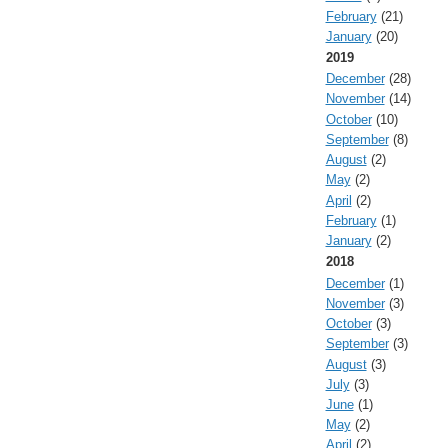
February
(21)
January
(20)
2019
December
(28)
November
(14)
October
(10)
September
(8)
August
(2)
May
(2)
April
(2)
February
(1)
January
(2)
2018
December
(1)
November
(3)
October
(3)
September
(3)
August
(3)
July
(3)
June
(1)
May
(2)
April
(2)