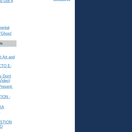
ou Got A
mental
'Ghost'
ts
t Art and
CTO E-
 Don't
Video)
Present:
ION -
IA
L
STION
TO