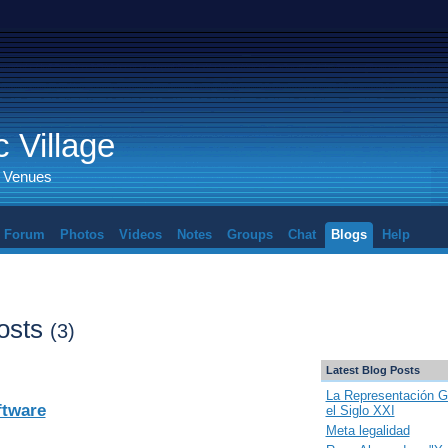
 Village
d Venues
Forum
Photos
Videos
Notes
Groups
Chat
Blogs
Help
osts
(3)
Latest Blog Posts
La Representación G
ftware
el Siglo XXI
Meta legalidad