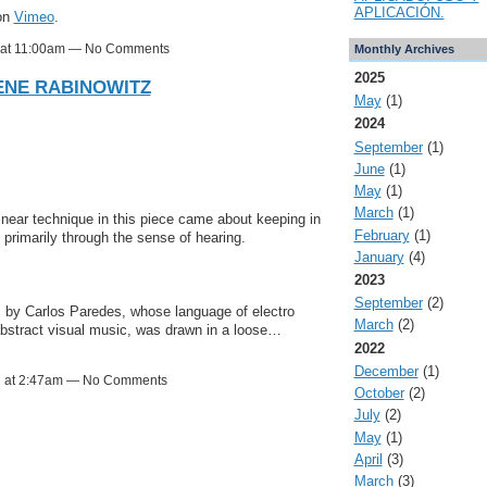
APLICACIÓN.
on
Vimeo
.
1 at 11:00am — No Comments
Monthly Archives
2025
LENE RABINOWITZ
May
(1)
2024
September
(1)
June
(1)
May
(1)
March
(1)
inear technique in this piece came about keeping in
February
(1)
rimarily through the sense of hearing.
January
(4)
2023
September
(2)
c by Carlos Paredes, whose language of electro
March
(2)
 abstract visual music, was drawn in a loose…
2022
December
(1)
1 at 2:47am — No Comments
October
(2)
July
(2)
May
(1)
April
(3)
March
(3)