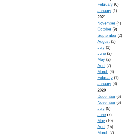
February
(6)
January
(1)
2021
November
(4)
October
(9)
September
(2)
August
(3)
July
(1)
June
(2)
May
(2)
April
(7)
March
(4)
February
(1)
January
(8)
2020
December
(6)
November
(6)
July
(5)
June
(7)
May
(10)
April
(15)
March
(7)