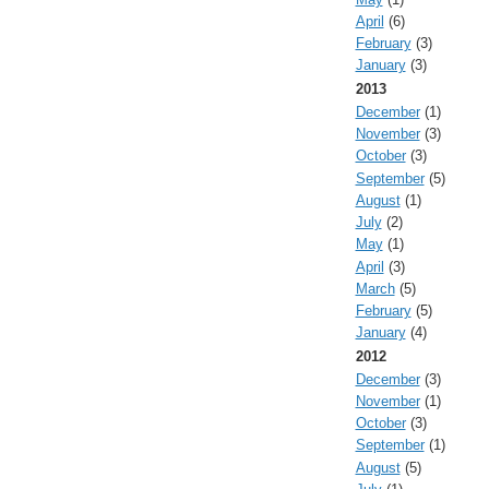
April
(6)
February
(3)
January
(3)
2013
December
(1)
November
(3)
October
(3)
September
(5)
August
(1)
July
(2)
May
(1)
April
(3)
March
(5)
February
(5)
January
(4)
2012
December
(3)
November
(1)
October
(3)
September
(1)
August
(5)