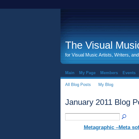
The Visual Music
for Visual Music Artists, Writers, an
Main
My Page
Members
Events
All Blog Posts
My Blog
January 2011 Blog P
Metagraphic –Meta so