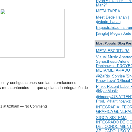
Ryan Alexander - "Y
Man?"
META TAREA
Meet Dede Harlan |
@dede_harlan
Espectralidad instru
[Single] Megan Jade 
Most Popular Blog Pos
META ESCRITURA
Visual Music Abstrac
Synesthesia-Arlene
Rabinowitz- PROYE
META/META-FADO
@ZaRio_Sonrise 'She
Know Love' (Official 
nes y configuraciones son las interrelaciones
Pinkk Record Label 
os metacontenidos……que apelan a la integración de
@KylaMusik
@braddy478 ATTENT
Prod. @karltinbankz
11 at 6:30am — No Comments
INTEGRAFIA: TEOR
GRÁFICA GENERA
SIGCA-SISTEMA
INTEGRADO DE GE
DEL CONOCIMIEN
APLICADO. USO Y