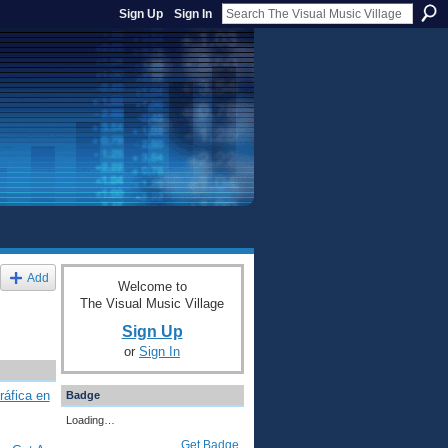
Sign Up
Sign In
Add
Welcome to
The Visual Music Village
Sign Up
or
Sign In
ráfica en
Badge
Loading…
Get Badge