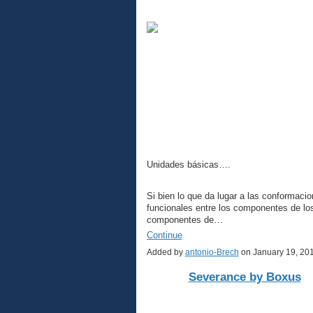
Unidades básicas….
Si bien lo que da lugar a las conformacio
funcionales entre los componentes de l
componentes de…
Continue
Added by
antonio-Brech
on January 19, 20
Severance by Boxus