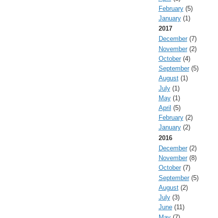
February
(5)
January
(1)
2017
December
(7)
November
(2)
October
(4)
September
(5)
August
(1)
July
(1)
May
(1)
April
(5)
February
(2)
January
(2)
2016
December
(2)
November
(8)
October
(7)
September
(5)
August
(2)
July
(3)
June
(11)
May
(7)