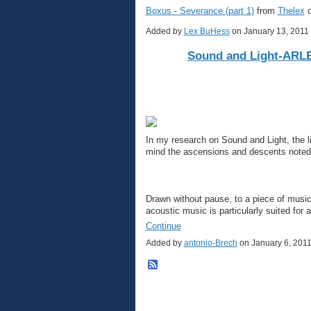
Boxus - Severance (part 1)
from
Thelex
Added by
Lex BuHess
on January 13, 201
Sound and Light-AR
In my research on Sound and Light, the l
mind the ascensions and descents noted p
Drawn without pause, to a piece of musi
acoustic music is particularly suited for
Continue
Added by
antonio-Brech
on January 6, 201