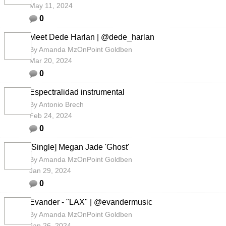
May 11, 2024
0
Meet Dede Harlan | @dede_harlan
By
Amanda MzOnPoint Goldben
Mar 20, 2024
0
Espectralidad instrumental
By
Antonio Brech
Feb 24, 2024
0
[Single] Megan Jade 'Ghost'
By
Amanda MzOnPoint Goldben
Jan 29, 2024
0
Evander - "LAX" | @evandermusic
By
Amanda MzOnPoint Goldben
Jan 26, 2024