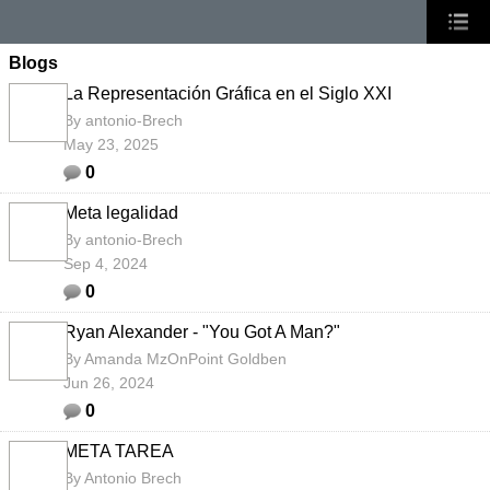
Blogs
La Representación Gráfica en el Siglo XXI
By
antonio-Brech
May 23, 2025
0
Meta legalidad
By
antonio-Brech
Sep 4, 2024
0
Ryan Alexander - "You Got A Man?"
By
Amanda MzOnPoint Goldben
Jun 26, 2024
0
META TAREA
By
Antonio Brech