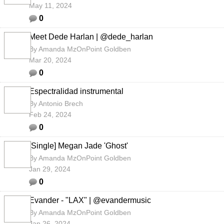
May 11, 2024
0
Meet Dede Harlan | @dede_harlan
By
Amanda MzOnPoint Goldben
Mar 20, 2024
0
Espectralidad instrumental
By
Antonio Brech
Feb 24, 2024
0
[Single] Megan Jade 'Ghost'
By
Amanda MzOnPoint Goldben
Jan 29, 2024
0
Evander - "LAX" | @evandermusic
By
Amanda MzOnPoint Goldben
Jan 26, 2024