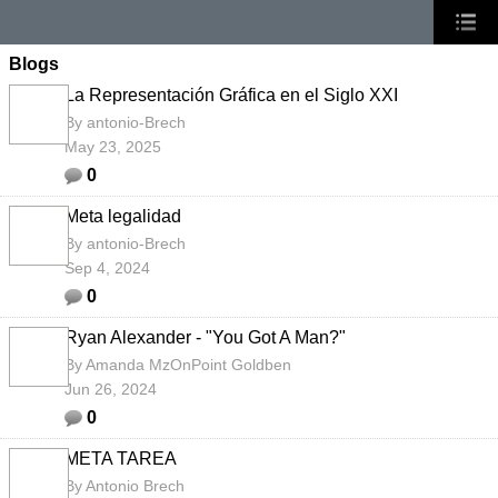
Blogs
La Representación Gráfica en el Siglo XXI
By
antonio-Brech
May 23, 2025
0
Meta legalidad
By
antonio-Brech
Sep 4, 2024
0
Ryan Alexander - "You Got A Man?"
By
Amanda MzOnPoint Goldben
Jun 26, 2024
0
META TAREA
By
Antonio Brech