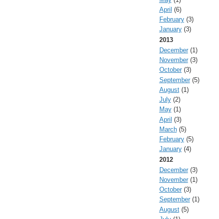
April
(6)
February
(3)
January
(3)
2013
December
(1)
November
(3)
October
(3)
September
(5)
August
(1)
July
(2)
May
(1)
April
(3)
March
(5)
February
(5)
January
(4)
2012
December
(3)
November
(1)
October
(3)
September
(1)
August
(5)