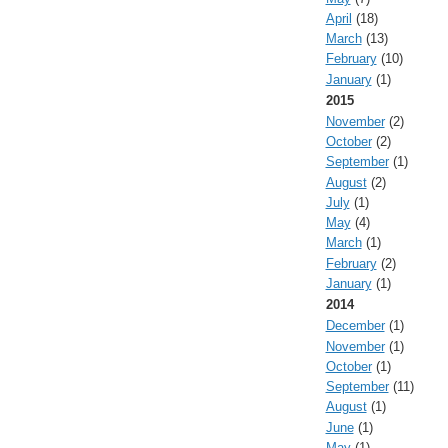
April
(18)
March
(13)
February
(10)
January
(1)
2015
November
(2)
October
(2)
September
(1)
August
(2)
July
(1)
May
(4)
March
(1)
February
(2)
January
(1)
2014
December
(1)
November
(1)
October
(1)
September
(11)
August
(1)
June
(1)
May
(1)