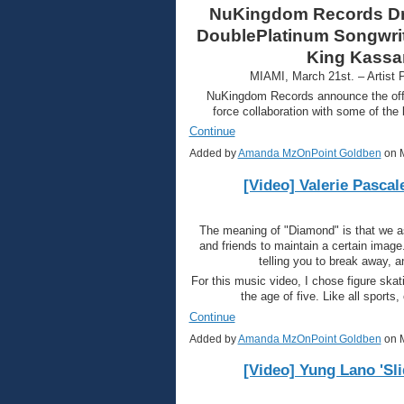
NuKingdom Records Dro
DoublePlatinum Songwrite
King Kassa
MIAMI, March 21st. – Artist
NuKingdom Records announce the offic
force collaboration with some of the
Continue
Added by
Amanda MzOnPoint Goldben
on M
[Video] Valerie Pascal
The meaning of "Diamond" is that we as 
and friends to maintain a certain image.
telling you to break away, 
For this music video, I chose figure ska
the age of five. Like all sports
Continue
Added by
Amanda MzOnPoint Goldben
on M
[Video] Yung Lano 'Sli