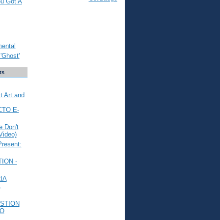
ou Got A
mental
'Ghost'
ts
t Art and
CTO E-
 Don't
Video)
Present:
ION -
IA
L
STION
TO