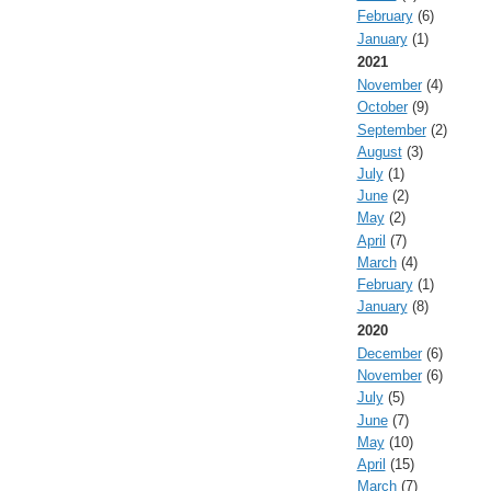
February
(6)
January
(1)
2021
November
(4)
October
(9)
September
(2)
August
(3)
July
(1)
June
(2)
May
(2)
April
(7)
March
(4)
February
(1)
January
(8)
2020
December
(6)
November
(6)
July
(5)
June
(7)
May
(10)
April
(15)
March
(7)