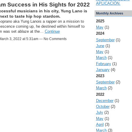
APLICACIÓN.
m Success in His Sights for 2022
ccessful musicians in his city, Yung Lano is
Monthly Archives
next to taste hip hop stardom.
2025
oprano aka Yung Lanois a rapper on a mission to
olescence coming up, he destined within himself to
May
(1)
am was set ablaze at the…
Continue
2024
arch 3, 2022 at 5:31am — No Comments
September
(1)
June
(1)
May
(1)
March
(1)
February
(1)
January
(4)
2023
September
(2)
March
(2)
2022
December
(1)
October
(2)
July
(2)
May
(1)
April
(3)
March
(3)