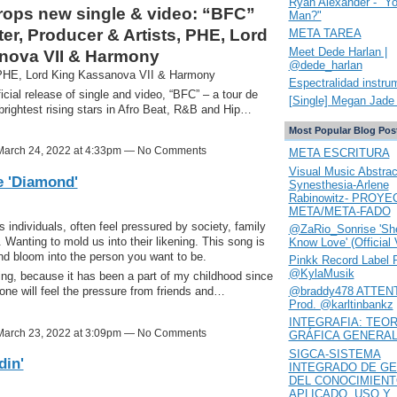
Ryan Alexander - "Y
ps new single & video: “BFC”
Man?"
r, Producer & Artists, PHE, Lord
META TAREA
Meet Dede Harlan |
nova VII & Harmony
@dede_harlan
 PHE, Lord King Kassanova VII & Harmony
Espectralidad instru
ial release of single and video, “BFC” – a tour de
[Single] Megan Jade 
 brightest rising stars in Afro Beat, R&B and Hip…
Most Popular Blog Pos
arch 24, 2022 at 4:33pm — No Comments
META ESCRITURA
Visual Music Abstrac
e 'Diamond'
Synesthesia-Arlene
Rabinowitz- PROYE
META/META-FADO
individuals, often feel pressured by society, family
@ZaRio_Sonrise 'She
 Wanting to mold us into their likening. This song is
Know Love' (Official 
and bloom into the person you want to be.
Pinkk Record Label 
@KylaMusik
ting, because it has been a part of my childhood since
@braddy478 ATTENT
, one will feel the pressure from friends and…
Prod. @karltinbankz
INTEGRAFIA: TEOR
arch 23, 2022 at 3:09pm — No Comments
GRÁFICA GENERA
SIGCA-SISTEMA
din'
INTEGRADO DE GE
DEL CONOCIMIEN
APLICADO. USO Y