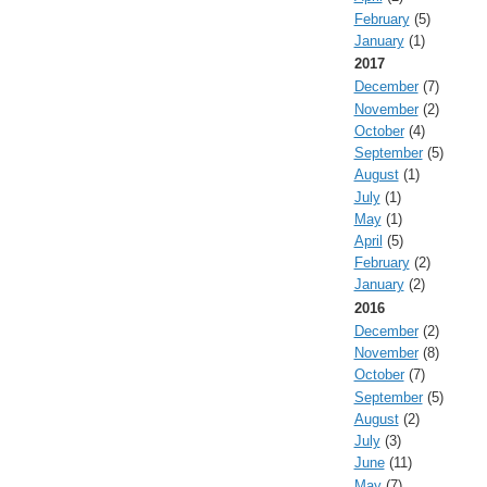
February
(5)
January
(1)
2017
December
(7)
November
(2)
October
(4)
September
(5)
August
(1)
July
(1)
May
(1)
April
(5)
February
(2)
January
(2)
2016
December
(2)
November
(8)
October
(7)
September
(5)
August
(2)
July
(3)
June
(11)
May
(7)