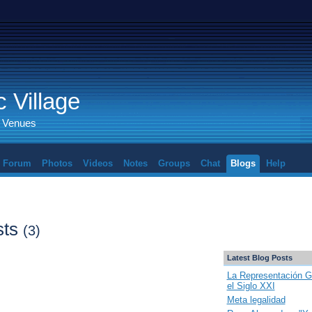
 Village
d Venues
Forum
Photos
Videos
Notes
Groups
Chat
Blogs
Help
sts
(3)
Latest Blog Posts
La Representación G
el Siglo XXI
Meta legalidad