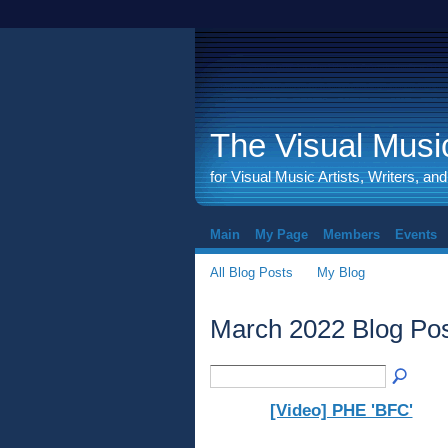
The Visual Music
for Visual Music Artists, Writers, an
Main
My Page
Members
Events
All Blog Posts
My Blog
March 2022 Blog Po
[Video] PHE 'BFC'