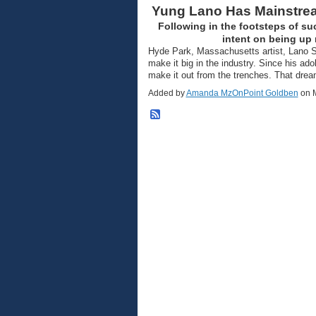
Yung Lano Has Mainstrea
Following in the footsteps of su
intent on being up 
Hyde Park, Massachusetts artist, Lano S
make it big in the industry. Since his ad
make it out from the trenches. That dre
Added by
Amanda MzOnPoint Goldben
on M