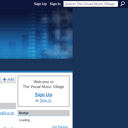
Sign Up
Sign In
Add
Welcome to
The Visual Music Village
Sign Up
or
Sign In
ráfica en
Badge
Loading…
Get Badge