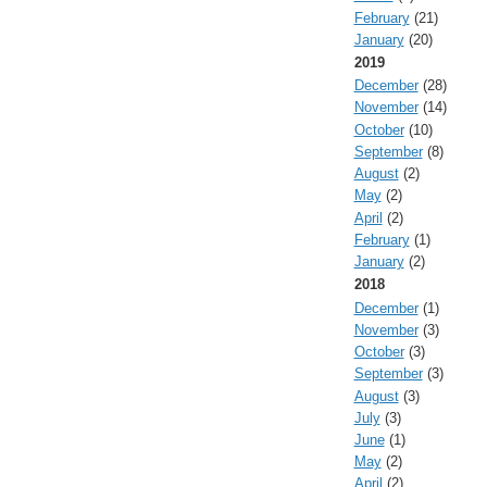
February
(21)
January
(20)
2019
December
(28)
November
(14)
October
(10)
September
(8)
August
(2)
May
(2)
April
(2)
February
(1)
January
(2)
2018
December
(1)
November
(3)
October
(3)
September
(3)
August
(3)
July
(3)
June
(1)
May
(2)
April
(2)