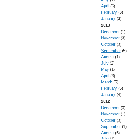
April
(6)
February
(3)
January
(3)
2013
December
(1)
November
(3)
October
(3)
September
(5)
August
(1)
July
(2)
May
(1)
April
(3)
March
(5)
February
(5)
January
(4)
2012
December
(3)
November
(1)
October
(3)
September
(1)
August
(5)