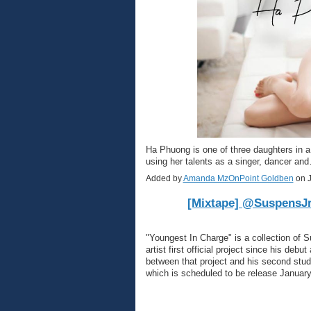
Ha Phuong is one of three daughters in 
using her talents as a singer, dancer a
Added by
Amanda MzOnPoint Goldben
on J
[Mixtape] @SuspensJr
"Youngest In Charge" is a collection of 
artist first official project since his deb
between that project and his second studi
which is scheduled to be release Januar