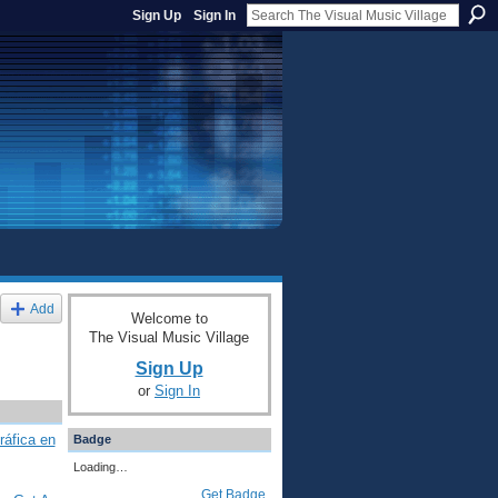
Sign Up
Sign In
Add
Welcome to
The Visual Music Village
Sign Up
or
Sign In
ráfica en
Badge
Loading…
Get Badge