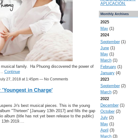
APLICACIÓN.
Monthly Archives
2025
May
(1)
2024
September
(1)
June
(1)
May
(1)
March
(1)
a musical family. Ha Phuong discovered the power of
February
(1)
nd…
Continue
January
(4)
2023
uly 27, 2018 at 1:45pm — No Comments
September
(2)
 'Youngest in Charge'
March
(2)
2022
December
(1)
Suspens Jr's best musical pieces. This is the young
ut album "Thirteen" [January 13th 2017] and fills the gap
October
(2)
o album (title has not yet been release to the public)
July
(2)
y 13th 2019.…
May
(1)
April
(3)
March
(3)