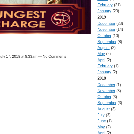
February
(21)
January
(20)
2019
December
(28)
November
(14)
October
(10)
September
(8)
August
(2)
May
(2)
uly 17, 2018 at 8:33am — No Comments
April
(2)
February
(1)
January
(2)
2018
December
(1)
November
(3)
October
(3)
September
(3)
August
(3)
July
(3)
June
(1)
May
(2)
April
(2)