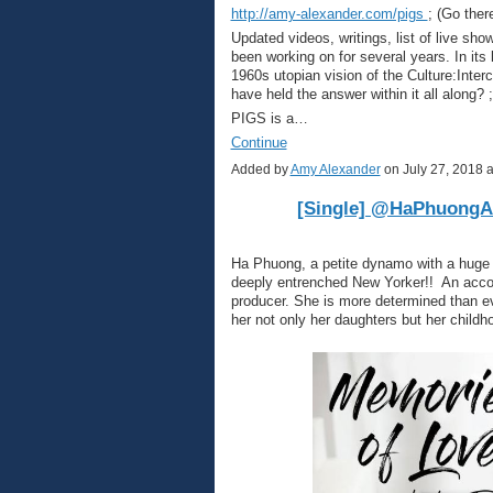
http://amy-alexander.com/pigs
; (Go there
Updated videos, writings, list of live sho
been working on for several years. In its
1960s utopian vision of the Culture:Inte
have held the answer within it all along? ;
PIGS is a…
Continue
Added by
Amy Alexander
on July 27, 2018
[Single] @HaPhuongAr
Ha Phuong, a petite dynamo with a huge 
deeply entrenched New Yorker!! An accom
producer. She is more determined than ev
her not only her daughters but her childh