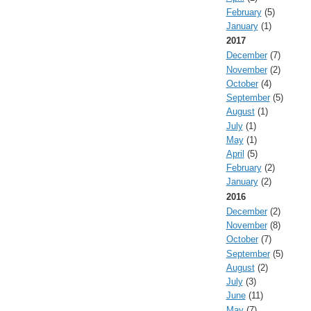
February
(5)
January
(1)
2017
December
(7)
November
(2)
October
(4)
September
(5)
August
(1)
July
(1)
May
(1)
April
(5)
February
(2)
January
(2)
2016
December
(2)
November
(8)
October
(7)
September
(5)
August
(2)
July
(3)
June
(11)
May
(7)