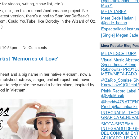
Ryan Alexander - "Y
 for videos, writing, show list, etc.)
Man?"
ws, etc., on this research/performance project I've
META TAREA
 latest version, there's a nod to Stan VanDerBeek's
Meet Dede Harlan |
rcom. Could YouTube, like Dorothy in the Wizard of Oz,
@dede_harlan
-)
Espectralidad instru
[Single] Megan Jade 
Most Popular Blog Pos
 at 10:54pm — No Comments
META ESCRITURA
tist 'Memories of Love'
Visual Music Abstrac
Synesthesia-Arlene
Rabinowitz- PROYE
META/META-FADO
heart and a big name in her native Vietnam, now a
plished actress, singer, philanthropist and movie
@ZaRio_Sonrise 'She
Know Love' (Official 
er to help make the world a better place, inspired by
ood in Vietnam.
Pinkk Record Label 
@KylaMusik
@braddy478 ATTENT
Prod. @karltinbankz
INTEGRAFIA: TEOR
GRÁFICA GENERA
SIGCA-SISTEMA
INTEGRADO DE GE
DEL CONOCIMIEN
APLICADO. USO Y