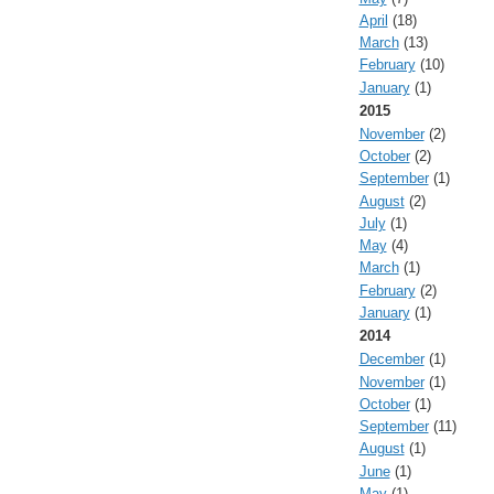
April
(18)
March
(13)
February
(10)
January
(1)
2015
November
(2)
October
(2)
September
(1)
August
(2)
July
(1)
May
(4)
March
(1)
February
(2)
January
(1)
2014
December
(1)
November
(1)
October
(1)
September
(11)
August
(1)
June
(1)
May
(1)