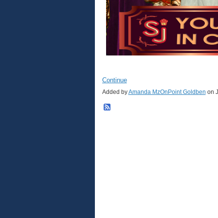
Continue
Added by
Amanda MzOnPoint Goldben
on J