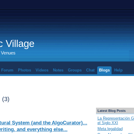
 Village
d Venues
Forum
Photos
Videos
Notes
Groups
Chat
Blogs
Help
s
(3)
Latest Blog Posts
La Representación G
ural System (and the AlgoCurator)...
el Siglo XXI
iting, and everything else...
Meta legalidad