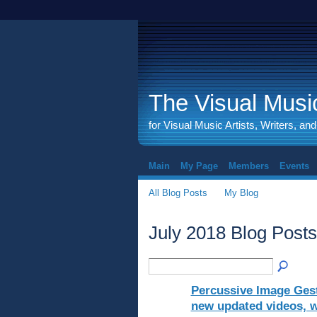
The Visual Music
for Visual Music Artists, Writers, an
Main
My Page
Members
Events
All Blog Posts
My Blog
July 2018 Blog Post
Percussive Image Gest
new updated videos, wr