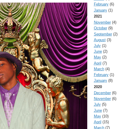
February
(6)
January
(1)
2021
November
(4)
October
(9)
September
(2)
August
(3)
July
(1)
June
(2)
May
(2)
April
(7)
March
(4)
February
(1)
January
(8)
2020
December
(6)
November
(6)
July
(5)
June
(7)
May
(10)
April
(15)
March
(7)