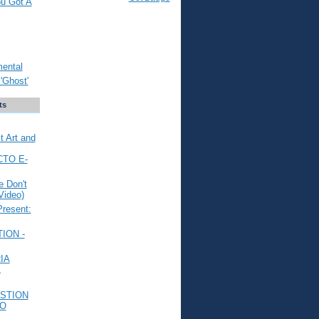
ou Got A
mental
'Ghost'
ts
t Art and
CTO E-
 Don't
Video)
Present:
ION -
IA
L
STION
TO