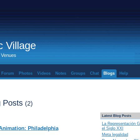
 Village
d Venues
Forum
Photos
Videos
Notes
Groups
Chat
Blogs
Help
 Posts
(2)
Latest Blog Posts
La Representación G
Animation: Philadelphia
el Siglo XXI
Meta legalidad