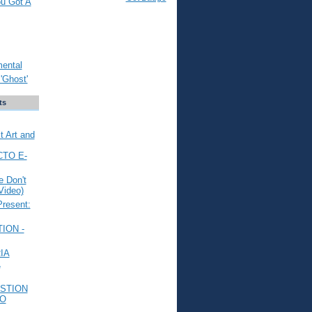
ou Got A
mental
'Ghost'
ts
t Art and
CTO E-
 Don't
Video)
Present:
ION -
IA
L
STION
TO