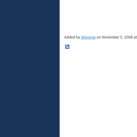
Added by
idrioema
on November 5, 2008 a