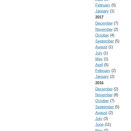
February
(5)
January
(1)
2017
December
(7)
November
(2)
October
(4)
September
(5)
August
(1)
July
(1)
May
(1)
April
(5)
February
(2)
January
(2)
2016
December
(2)
November
(8)
October
(7)
September
(5)
August
(2)
July
(3)
June
(11)
May
(7)