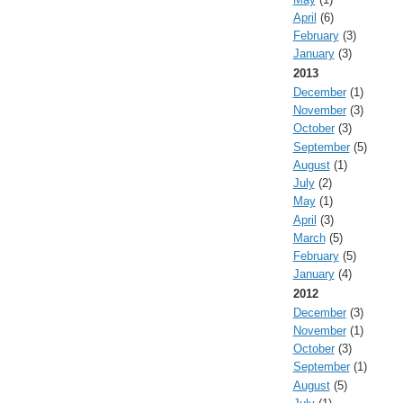
April
(6)
February
(3)
January
(3)
2013
December
(1)
November
(3)
October
(3)
September
(5)
August
(1)
July
(2)
May
(1)
April
(3)
March
(5)
February
(5)
January
(4)
2012
December
(3)
November
(1)
October
(3)
September
(1)
August
(5)