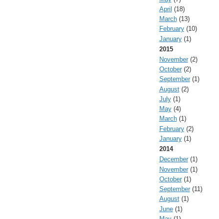
April
(18)
March
(13)
February
(10)
January
(1)
2015
November
(2)
October
(2)
September
(1)
August
(2)
July
(1)
May
(4)
March
(1)
February
(2)
January
(1)
2014
December
(1)
November
(1)
October
(1)
September
(11)
August
(1)
June
(1)
May
(1)