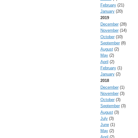
February
(21)
January
(20)
2019
December
(28)
November
(14)
October
(10)
September
(8)
August
(2)
May
(2)
April
(2)
February
(1)
January
(2)
2018
December
(1)
November
(3)
October
(3)
September
(3)
August
(3)
July
(3)
June
(1)
May
(2)
April
(2)