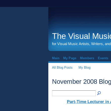
The Visual Music
for Visual Music Artists, Writers, an
Main
My Page
Members
Events
All Blog Posts
My Blog
November 2008 Blog
Part-Time Lecturer in 