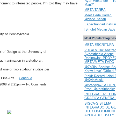
Ryan Alexander - "Y
uncment to interested people. I'm told they may have
Man?"
META TAREA
Meet Dede Harlan |
@dede_harlan
Espectralidad instru
[Single] Megan Jade 
sity of Pennsylvania
Most Popular Blog Pos
META ESCRITURA
Visual Music Abstrac
 of Design at the University of
Synesthesia-Arlene
Rabinowitz- PROYE
ach animation in a studio art
META/META-FADO
@ZaRio_Sonrise 'She
f one or two six-hour studios per
Know Love' (Official 
Pinkk Record Label 
f Fine Arts…
Continue
@KylaMusik
2008 at 2:21pm — No Comments
@braddy478 ATTENT
Prod. @karltinbankz
INTEGRAFIA: TEOR
GRÁFICA GENERA
SIGCA-SISTEMA
INTEGRADO DE GE
DEL CONOCIMIEN
APLICADO. USO Y