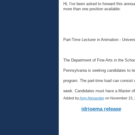
Hi, I've been asked to forward this anno
more than one position available:
Part-Time Lecturer in Animation - Univer
The Department of Fine Arts in the School
Pennsylvania is seeking candidates to te
program. The part-time load can consist o
week. Candidates must have a Master o
Added by
Amy Alexander
on November 15, 
idrioema release