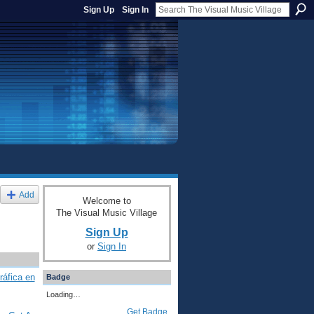
Sign Up
Sign In
Add
Welcome to
The Visual Music Village
Sign Up
or
Sign In
ráfica en
Badge
Loading…
Get Badge