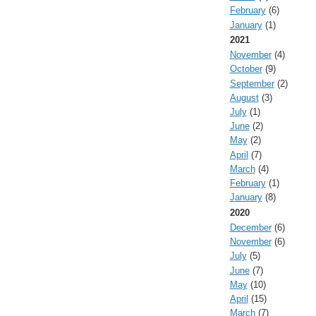
February
(6)
January
(1)
2021
November
(4)
October
(9)
September
(2)
August
(3)
July
(1)
June
(2)
May
(2)
April
(7)
March
(4)
February
(1)
January
(8)
2020
December
(6)
November
(6)
July
(5)
June
(7)
May
(10)
April
(15)
March
(7)