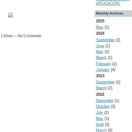
APLICACIÓN.
Monthly Archives
2025
May
(1)
2024
t 1:00am — No Comments
September
(1)
June
(1)
May
(1)
March
(1)
February
(1)
January
(4)
2023
September
(2)
March
(2)
2022
December
(1)
October
(2)
July
(2)
May
(1)
April
(3)
March
(3)